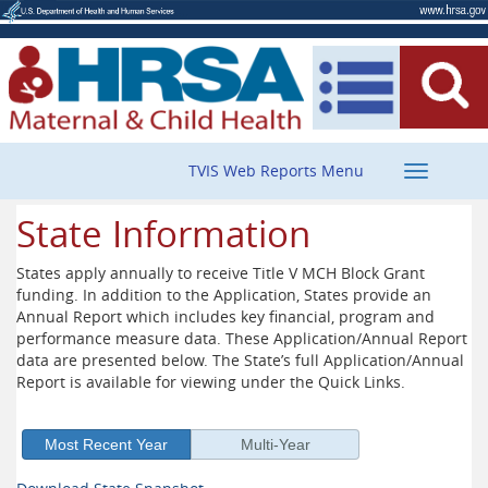
Toggle
TVIS Web Reports Menu
navigatio
State Information
States apply annually to receive Title V MCH Block Grant
funding. In addition to the Application, States provide an
Annual Report which includes key financial, program and
performance measure data. These Application/Annual Report
data are presented below. The State’s full Application/Annual
Report is available for viewing under the Quick Links.
Most Recent Year
Multi-Year