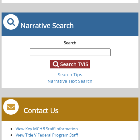
Narrative Search
Search
Search Tips
Narrative Text Search
Contact Us
View Key MCHB Staff Information
View Title V Federal Program Staff