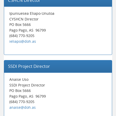
CSHCN Director
Ipuniuesea Eliapo-Unutoa
CYSHCN Director
PO Box 5666
Pago Pago
, AS
96799
(684) 770-9205
ieliapo@doh.as
SSDI Project Director
Anaise Uso
SSDI Project Director
PO Box 5666
Pago Pago
, AS
96799
(684) 770-9205
anaise@doh.as