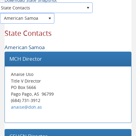
Download State Snapshot
State Contacts
American Samoa
State Contacts
American Samoa
MCH Director
Anaise Uso
Title V Director
PO Box 5666
Pago Pago
, AS
96799
(684) 731-3912
anaise@doh.as