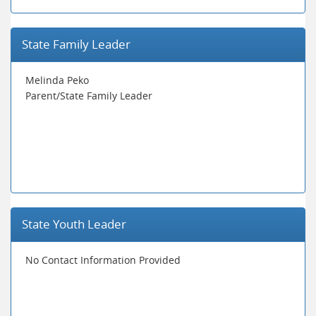
State Family Leader
Melinda Peko
Parent/State Family Leader
State Youth Leader
No Contact Information Provided