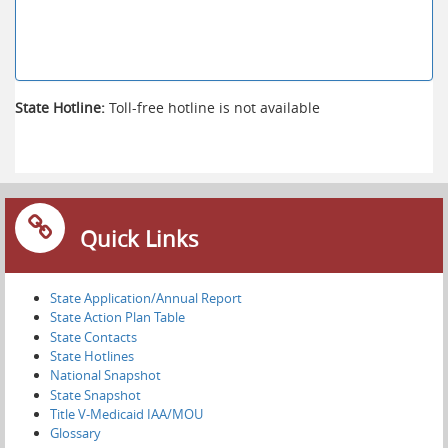
State Hotline:
Toll-free hotline is not available
Quick Links
State Application/Annual Report
State Action Plan Table
State Contacts
State Hotlines
National Snapshot
State Snapshot
Title V-Medicaid IAA/MOU
Glossary