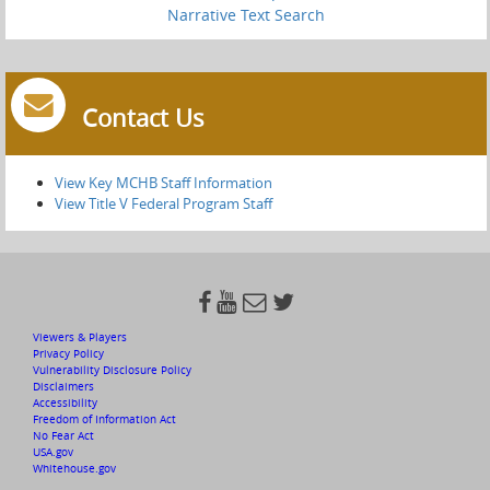
Narrative Text Search
Contact Us
View Key MCHB Staff Information
View Title V Federal Program Staff




Viewers & Players
Privacy Policy
Vulnerability Disclosure Policy
Disclaimers
Accessibility
Freedom of Information Act
No Fear Act
USA.gov
Whitehouse.gov