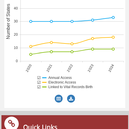
Number of States
40
30
20
10
0
2020
2023
2021
2024
2022
☑
Annual Access
☑
Electronic Access
☑
Linked to Vital Records Birth
Quick Links