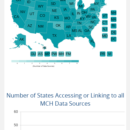
ID
SD
WI
NY
WY
MI
IA
PA
NE
NV
OH
NH
IN
UT
IL
CO
VT
WV
CA
VA
KS
MO
KY
MA
NC
CT
TN
OK
AZ
RI
NM
AR
SC
NJ
MS
AL
GA
DE
TX
LA
MD
DC
AK
FL
HI
GU
AS
MP
PW
MH
FM
PR
VI
0
1
2
3
4
5
6
7
8
(Number of Data Sources)
Number of States Accessing or Linking to all
MCH Data Sources
60
50