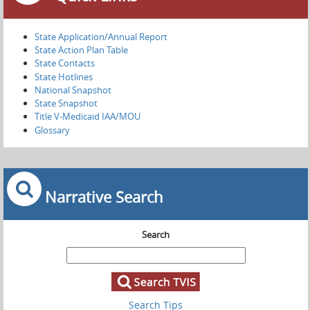
State Application/Annual Report
State Action Plan Table
State Contacts
State Hotlines
National Snapshot
State Snapshot
Title V-Medicaid IAA/MOU
Glossary
Narrative Search
Search
Search Tips