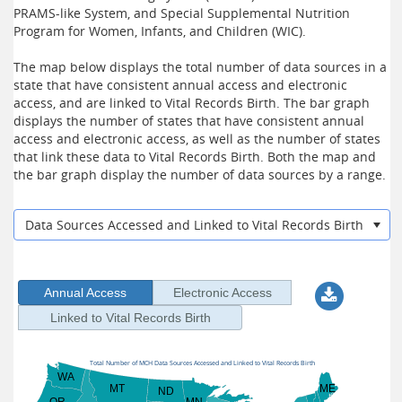
PRAMS-like System, and Special Supplemental Nutrition
Program for Women, Infants, and Children (WIC).
The map below displays the total number of data sources in a
state that have consistent annual access and electronic
access, and are linked to Vital Records Birth. The bar graph
displays the number of states that have consistent annual
access and electronic access, as well as the number of states
that link these data to Vital Records Birth. Both the map and
the bar graph display the number of data sources by a range.
Data Sources Accessed and Linked to Vital Records Birth
Annual Access
Electronic Access
Linked to Vital Records Birth
Total Number of MCH Data Sources Accessed and Linked to Vital Records Birth
WA
MT
ME
ND
OR
MN