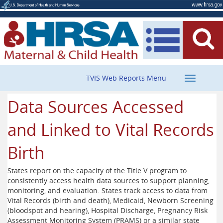
View Detail
Toggle
TVIS Web Reports Menu
navigatio
Data Sources Accessed
and Linked to Vital Records
Birth
States report on the capacity of the Title V program to
consistently access health data sources to support planning,
monitoring, and evaluation. States track access to data from
Vital Records (birth and death), Medicaid, Newborn Screening
(bloodspot and hearing), Hospital Discharge, Pregnancy Risk
Assessment Monitoring System (PRAMS) or a similar state