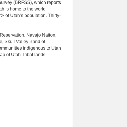
Survey (BRFSS), which reports
ah is home to the world
% of Utah’s population. Thirty-
 Reservation, Navajo Nation,
, Skull Valley Band of
communities indigenous to Utah
ap of Utah Tribal lands.