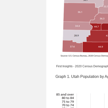
First Insights - 2020 Census Demograph
Graph 1. Utah Population by 