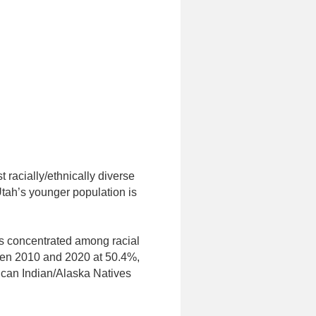
 racially/ethnically diverse
Utah’s younger population is
s concentrated among racial
ween 2010 and 2020 at 50.4%,
ican Indian/Alaska Natives