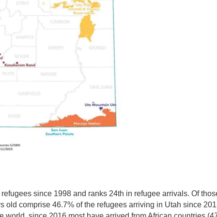
 refugees since 1998 and ranks 24th in refugee arrivals.
Of thos
s old comprise 46.7% of the refugees arriving in Utah since 201
the world, since 2016 most have arrived from African countries (