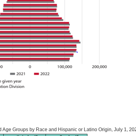
d Age Groups by Race and Hispanic or Latino Origin, July 1, 20