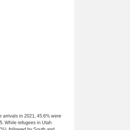
e arrivals in 2021, 45.6% were
5. While refugees in Utah
47%), followed by South and