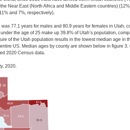
 the Near East (North Africa and Middle Eastern countries) (12%)
11% and 7%, respectively).
th was 77.1 years for males and 80.9 years for females in Utah, 
 under the age of 25 make up 39.8% of Utah’s population, compa
ure of the Utah population results in the lowest median age in th
 entire US. Median ages by county are shown below in figure 3. G
sed 2020 Census data.
y, 2020.