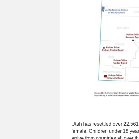
Utah has resettled over 22,561
female. Children under 18 year
arrive from countries all over 