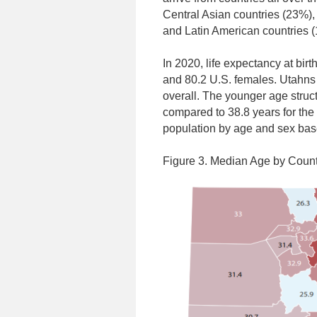
Central Asian countries (23%),
and Latin American countries (
In 2020, life expectancy at bir
and 80.2 U.S. females. Utahns
overall. The younger age struct
compared to 38.8 years for the
population by age and sex ba
Figure 3. Median Age by Count