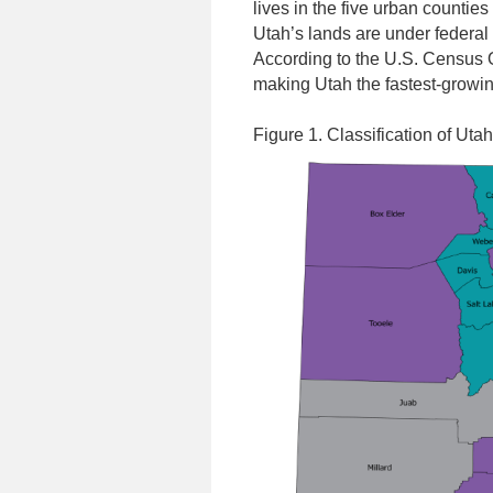
lives in the five urban countie
Utah’s lands are under federal
According to the U.S. Census O
making Utah the fastest-growing
Figure 1. Classification of Uta