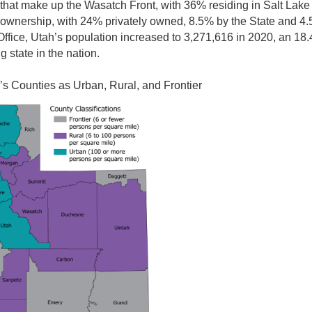
s that make up the Wasatch Front, with 36% residing in Salt Lake
 ownership, with 24% privately owned, 8.5% by the State and 4.
ffice, Utah’s population increased to 3,271,616 in 2020, an 18
 state in the nation.
h’s Counties as Urban, Rural, and Frontier