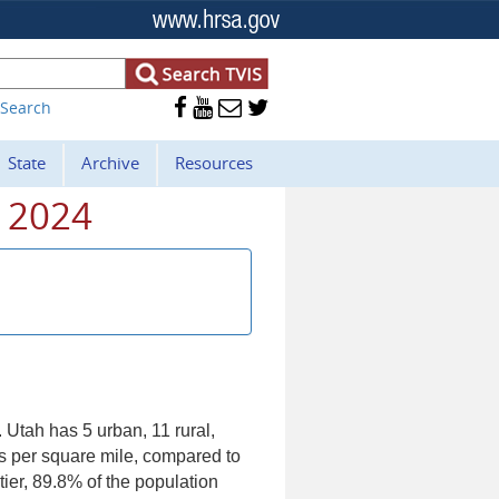




 Search
State
Archive
Resources
- 2024
. Utah has 5 urban, 11 rural,
ns per square mile, compared to
tier, 89.8% of the population