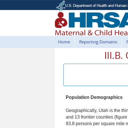
Home
Reporting Domains
III.B
Population Demographics
Geographically, Utah is the thir
and 13 frontier counties (figu
93.8 persons per square mile na