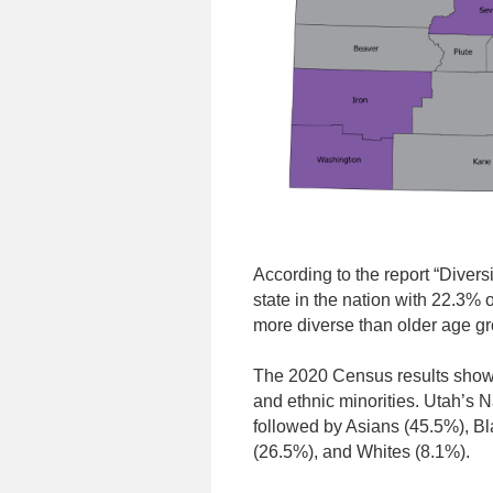
According to the report “Divers
state in the nation with 22.3% 
more diverse than older age g
The 2020 Census results showe
and ethnic minorities. Utah’s 
followed by Asians (45.5%), B
(26.5%), and Whites (8.1%).