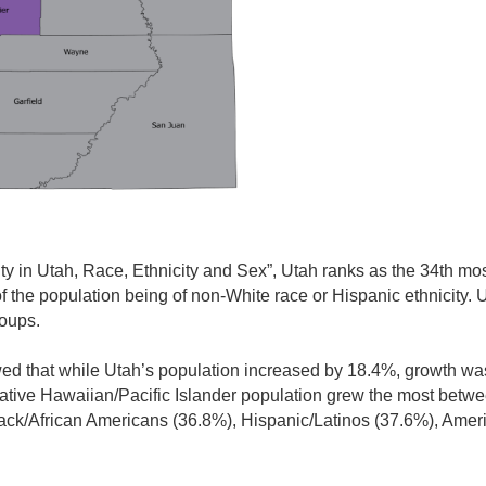
ity in Utah, Race, Ethnicity and Sex”, Utah ranks as the 34th most
of the population being of non-White race or Hispanic ethnicity. 
roups.
d that while Utah’s population increased by 18.4%, growth wa
Native Hawaiian/Pacific Islander population grew the most bet
lack/African Americans (36.8%), Hispanic/Latinos (37.6%), Amer