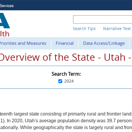
Search Tips
Narrative Text
Priorities and Measures
Financial
Data Access/Linkage
. Overview of the State - Utah 
Search Term:
2024
teenth largest state consisting of primarily rural and frontier land
re 1). In 2020, Utah's average population density was 39.7 perso
tionally. While geographically the state is largely rural and fron