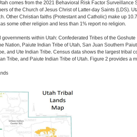
n Utah comes from the
2021 Behavioral Risk Factor Surveillance 
rs of the Church of Jesus Christ of Latter-day Saints (LDS). Ut
h. Other Christian faiths (Protestant and Catholic) make up 10.7
 as some other religion and less than 1% report no religion.
al governments within Utah: Confederated Tribes of the Goshute
 Nation, Paiute Indian Tribe of Utah, San Juan Southern Paiute
e, and Ute Indian Tribe. Census data shows the largest tribal 
an Tribe, and Paiute Indian Tribe of Utah. Figure 2 provides a m
ands