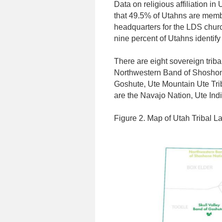
Data on religious affiliation i
that 49.5% of Utahns are membe
headquarters for the LDS churc
nine percent of Utahns identify
There are eight sovereign trib
Northwestern Band of Shoshone
Goshute, Ute Mountain Ute Trib
are the Navajo Nation, Ute Indi
Figure 2. Map of Utah Tribal L