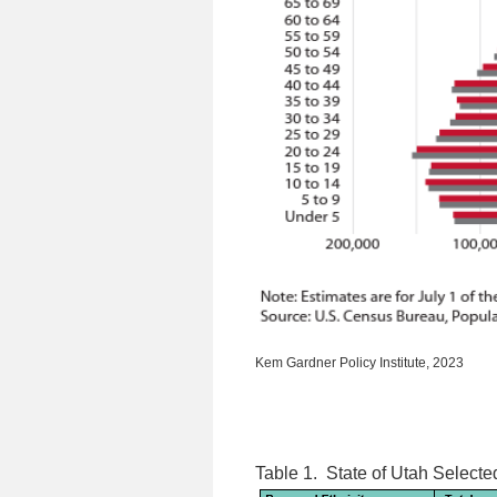
Kem Gardner Policy Institute, 2023
Table 1.
State of Utah Selecte