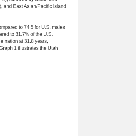
, and East Asian/Pacific Island
compared to 74.5 for U.S. males
red to 31.7% of the U.S.
e nation at 31.8 years,
raph 1 illustrates the Utah