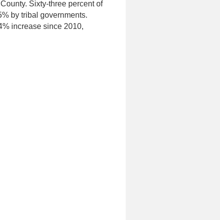
 County. Sixty-three percent of
5% by tribal governments.
.4% increase since 2010,