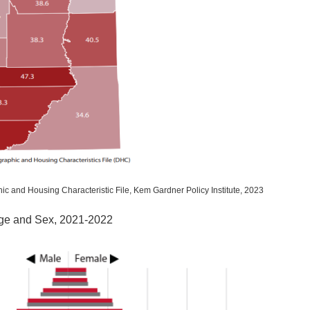
ic and Housing Characteristic File, Kem Gardner Policy Institute, 2023
Age and Sex, 2021-2022