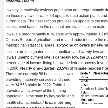
Maternal Health
Iowa systematically reviews population and programmatic da
on these reviews,
Iowa HHS updates
state action
plans
and
current data.
The next section provides an update to the mat
assessment
based on the national and state focus on materna
Iowa is a predominantly rural state with approximately 3.2 m
Census Bureau. Agriculture and related industries are the 
metropolitan statistical areas,
sixty-one of Iowa’s ninety-n
sixteen are designated as micropolitan, and twenty-two are 
Iowa’s unemployment rate is generally low, the 2022 Ameri
percentage of Iowans living below the federal poverty leve
in 2000.
Nearly
one-quarter (23.5%) of female-headed ho
There are currently 56 hospitals in Iowa
providing maternity services and there
were 34,558 births in 2022. Table 1
provides an overview of the birthing
population in the state by key social and
3
health characteristics.
Iowa’s birthing