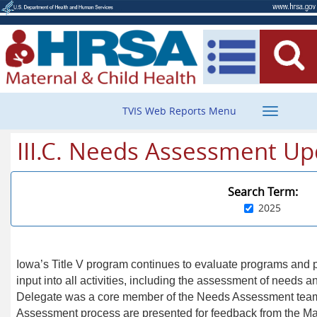
Toggle
TVIS Web Reports Menu
navigatio
III.C. Needs Assessment Up
Search Term:
2025
Iowa’s Title V program continues to evaluate programs and p
input into all activities, including the assessment of needs an
Delegate was a core member of the Needs Assessment team
Assessment process are presented for feedback from the Ma