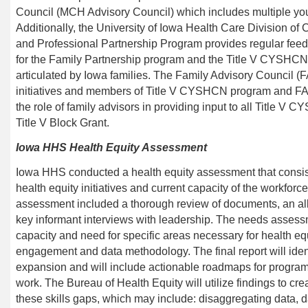
Council (MCH Advisory Council) which includes multiple you
Additionally, the
University of Iowa Health Care Division of
C
and Professional Partnership Program provides regular feedb
for the Family Partnership program and the Title V CYSHCN
articulated by Iowa families. The Family Advisory Council (F
initiatives and members of
Title V CYSHCN program
and FAC
the role of family advisors in providing input to all
Title V C
Title V Block Grant.
I
owa HHS
Health Equity
Assessment
Iowa HHS conducted a health equity assessment that consiste
health equity initiatives and current capacity of the workforc
assessment included a thorough review of documents, an all-s
key informant interviews with leadership. The needs asse
capacity and need for specific areas necessary for health e
engagement and data methodology. The final report will iden
expansion and will include actionable roadmaps for programs
work. The Bureau of Health Equity will utilize findings to cre
these skills gaps, which may
include:
disaggregating data, d