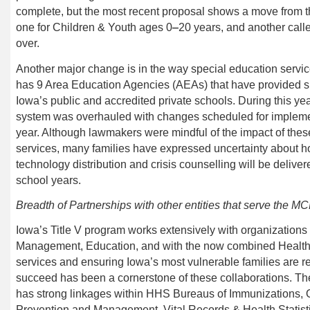
complete, but the most recent proposal shows a move from t
one for Children & Youth ages 0
–
20
years
, and another cal
l
over.
Another major change is in the way special education service
has 9 Area Education Agencies (AEAs) that have provided sp
Iowa’s public and accredited private schools. During this yea
system was overhauled with changes scheduled for impleme
year. Although lawmakers were mindful of the impact of the
services, many families have expressed uncertainty about h
technology distribution and crisis counselling will be deliv
school years.
Breadth of Partnerships with other entities that serve the M
Iowa’s Title V program works extensively with organization
Management, Education, and
with the now combined
Healt
services and ensuring Iowa’s most vulnerable families are r
succeed has been a cornerstone of these collaborations.
has strong linkages within
HHS
Bureaus of Immunizations,
Prevention and Management, Vital Records & Health Statis