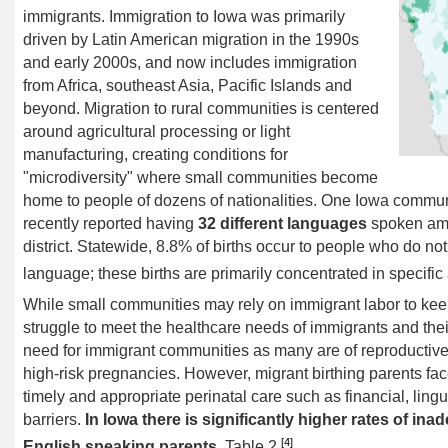
immigrants. Immigration to Iowa was primarily
driven by Latin American migration in the 1990s
and early 2000s, and now includes immigration
from Africa, southeast Asia, Pacific Islands and
beyond. Migration to rural communities is centered
around agricultural processing or light
manufacturing, creating conditions for
"
microdiversity
" where small communities become
home to people of dozens of nationalities. One Iowa communi
recently reported having
32 different languages
spoken amo
district. Statewide, 8.8% of births occur to people who do not
language; these births are primarily concentrated in specific
While small communities may rely on immigrant labor to keep 
struggle to meet the healthcare needs of immigrants and their 
need for immigrant communities as many are of reproductive
high-risk pregnancies. However, migrant birthing parents f
timely and appropriate perinatal care such as financial, lingui
barriers.
In Iowa there is
significantly higher rates of in
[4]
English speaking parents
, Table 2.