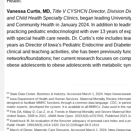
Health.
Vanessa Curtis, MD,
Title V CYSHCN Director
,
Division Di
and Child Health Specialty Clinics,
began leading
Universit
and Community Health in January 2024. In addition to leadi
practicing
pediatric endocrinologist with over 13 years of ex
with special health care needs. Dr. Curtis’s role includes te
years as Director of Iowa’s Pediatric Endocrine and Diabete
clinical and teaching activities, she has been previously fun
networks/foundations; her current research focuses on compa
obese adolescents to obese adolescents with metabolic sy
[1]
State Data Center.
Business & Industry
. Accessed March 1, 2024. https://www.iowada
[2]
Iowa Department of Health and Human Services
.
Maternal Mortality Review Informati
designed to facilitate MMRC functions through a common data language. CDC, in partne
matter experts, developed the system. It is available to all MMRCs. Data used in this n
[3]
Fink DA,
Kilday
D, Cao Z, et al. Trends in Maternal Mortality and Severe Maternal Morb
United States, 2008 to 2021.
JAMA
Netw
Open
. 2023;6(6
):e
2317641. Published 2023 J
[4]
Kotelchuck
M. An evaluation of the
Kessner
adequacy of prenatal care index and a pro
Public Health
. 1994;84(9):1414-1420. Doi:10.2105/ajph.84.9.1414.
[5]
March of Dimes: Maternity Care Desserts. Accessed March 1, 2024. https://www.marc