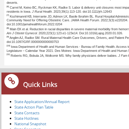
deserts.
[6]
Carrel
M, Keino BC, Ryckman KK, Radke S. Labor & delivery unit closures most impact t
residents in Iowa.
J Rural Health
. 2023;39(1):113-120. doi:10.1111/jrh.12643
[7]
Kozhimannil
KB,
Interrante
JD,
Admon
LK, Basile Ibrahim BL. Rural Hospital Administrat
Community Need for Offering Obstetric Care.
JAMA Health Forum
. 2022;3(3
):e
220204. 
doi:10.1001/jamahealthforum.2022.0204
[8]
Main EK et al. Reduction in racial disparities in severe maternal morbidity from hemorr
Am J
Obstet
Gynecol.
2020;223(1
):123.e
1-123e14.
Doi:10.1016/j.ajog
.2020.01.026.
[9]
Anglim AJ, Radke SM. Rural Maternal Health Care Outcomes, Drivers, and Patient Pe
doi:10.1097/GRF.0000000000000753
[10]
Iowa Department of Health and Human Services - Bureau of Family Health. Access to 
Legislature – Calendar Year 2021. Des Moines: Iowa Department of Health and Human 
[11]
Roberts RG,
Bobula
JA,
Wolkomir
MS. Why family physicians deliver babies.
J Fam
Quick Links
State Application/Annual Report
State Action Plan Table
State Contacts
State Hotlines
National Snapshot