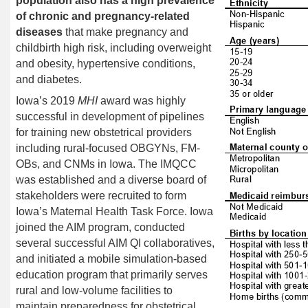
population also has a high prevalence
of chronic and pregnancy-related
diseases
that make pregnancy and
childbirth high risk, including overweight
and obesity, hypertensive conditions,
and diabetes.
Iowa’s 2019
MHI
award was highly
successful in development of pipelines
for training new obstetrical providers
including rural-focused OBGYNs, FM-
OBs, and CNMs in Iowa. The IMQCC
was
established
and a diverse board of
stakeholders were recruited to form
Iowa’s Maternal Health Task Force. Iowa
joined the AIM program, conducted
several successful AIM QI collaboratives,
and initiated a mobile simulation-based
education program that primarily serves
rural and low-volume facilities to
maintain preparedness for obstetrical