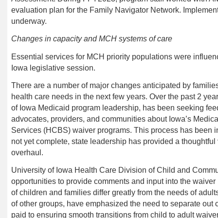
evaluation plan for the Family Navigator Network. Implementat
underway.
Changes in capacity and MCH systems of care
Essential services for MCH priority populations were influe
Iowa legislative session.
There are a number of major changes anticipated by families
health care needs in the next few years. Over the past 2 year
of Iowa Medicaid program leadership, has been seeking feedb
advocates, providers, and communities about Iowa’s Med
Services (HCBS) waiver programs. This process has been in
not yet complete, state leadership has provided a thoughtful
overhaul.
University of Iowa Health Care
Division of Child and Commu
opportunities to provide comments and input into the waive
of children and families differ greatly from the needs of adult
of other groups, have emphasized the need to separate out ch
paid to ensuring smooth transitions from child to adult waive