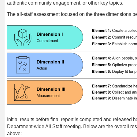
authentic community engagement, or other key topics.
The all-staff assessment focused on the three dimensions b
Initial results before final report
is
completed and released h
Department-wide All Staff meeting. Below are the overall res
above: