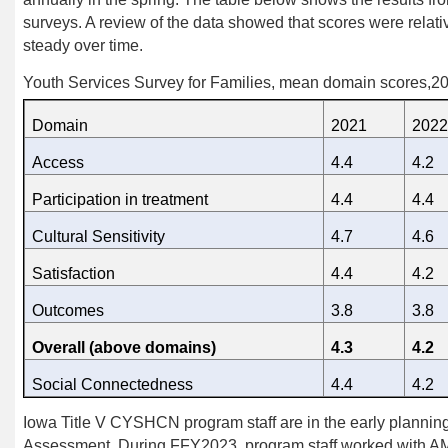
surveys. A review of the data showed that scores were relat
steady over time.
Youth Services Survey for Families, mean domain scores,2
Domain
2021
2022
Access
4.4
4.2
Participation in treatment
4.4
4.4
Cultural Sensitivity
4.7
4.6
Satisfaction
4.4
4.2
Outcomes
3.8
3.8
Overall (above domains)
4.3
4.2
Social Connectedness
4.4
4.2
Iowa Title V CYSHCN program staff are
in the early planni
Assessment. During FFY2023,
program staff
worked with A