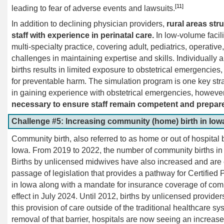
[11]
leading to fear of adverse events and lawsuits.
In addition to declining physician providers,
rural areas str
staff with experience in perinatal care.
In low-volume facili
multi-specialty practice, covering adult, pediatrics, operativ
challenges in maintaining expertise and skills. Individually an
births results in limited exposure to obstetrical emergencies,
for preventable harm. The simulation program is one key st
in gaining experience with obstetrical emergencies, howeve
necessary to ensure staff remain competent and prepar
Challenge #5: Increasing community (home) birth in Iowa 
Community birth, also referred to as home or out of hospital b
Iowa. From 2019 to 2022, the number of community births 
Births by unlicensed midwives have also increased and are 
passage of legislation that provides a pathway for Certified
in Iowa along with a mandate for insurance coverage of commu
effect in July 2024. Until 2012, births by unlicensed provid
this provision of care outside of the traditional healthcare s
removal of that barrier, hospitals are now seeing an increas