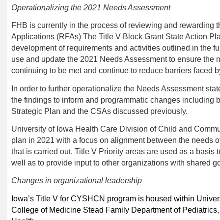
Operationalizing the
2021
Needs Assessment
FHB
is currently in the process of reviewing and rewarding 
Applications
(RF
A
s) The Title V Block Grant State Action Pla
development of requirements and activities outlined in the fu
use and update the
202
1
Needs Assessment to ensure the n
continuing to be met and continue to reduce barriers faced by
In order to further operationalize the Needs Assessment state T
the findings to inform and programmatic changes including bu
Strategic Plan and the CSAs discussed previously.
University of Iowa Health Care Division of
Child and Communi
plan in 2021 with a focus on alignment between the needs
that is carried out. Title V Priority areas are used as a basis t
well as to provide input to other organizations with shared g
Changes in organizational leadership
Iowa’s Title V for CYSHCN program is housed within Univer
College of Medicine Stead Family Department of Pediatrics,