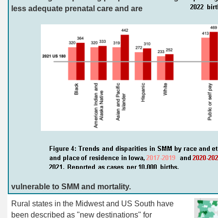
less adequate prenatal care and are
vulnerable to SMM and mortality.
Rural
states in the Midwest and US South have
been described as "new destinations" for