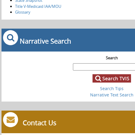
State Snapshot
Title V-Medicaid IAA/MOU
Glossary
Narrative Search
Search
Search Tips
Narrative Text Search
Contact Us