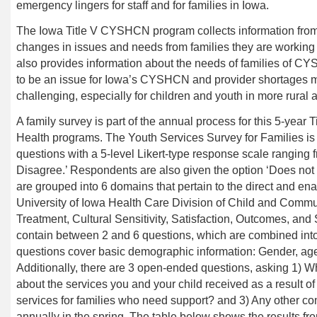
emergency lingers for staff and for families in Iowa.
The Iowa Title V CYSHCN program
collects information fr
changes in issues and needs from families they are working
also provides information about the needs of families of C
to be an issue for Iowa’s
CYSHCN
and provider shortages m
challenging, especially for children and youth in more rural 
A family survey is part of the annual process for this 5-year
Health programs. The Youth Services Survey for Families is 
questions with a 5-level Likert-type response scale ranging f
Disagree.’ Respondents are also given the option ‘Does not 
are grouped into 6 domains that pertain to the
direct and ena
University of Iowa Health Care Division of Child and Commu
Treatment, Cultural Sensitivity, Satisfaction, Outcomes, a
contain between 2 and 6 questions, which are combined int
questions cover basic demographic information: Gender, age-
Additionally, there are 3 open-ended questions, asking 1) W
about the services you and your child received as a result 
services for families who need support? and 3) Any other c
annually in the spring. The table below shows the results f