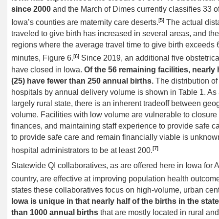
since 2000
and the March of Dimes currently classifies 33 o
[5]
Iowa’s counties are maternity care deserts.
The actual dis
traveled to give birth has increased in several areas, and the
regions where the average travel time to give birth exceeds 
[6]
minutes, Figure 6.
Since 2019, an additional five obstetrica
have closed in Iowa.
Of the 56 remaining facilities, nearly 
(25) have fewer than 250 annual births.
The distribution of
hospitals by annual delivery volume is shown in Table 1. As
largely rural state, there is an inherent tradeoff between ge
volume. Facilities with low volume are vulnerable to closure 
finances, and maintaining staff experience to provide safe c
to provide safe care and remain financially viable is unknow
[7]
hospital administrators to be at least 200.
Statewide QI collaboratives, as are offered here in Iowa fo
country, are effective at improving population health outcom
states these collaboratives focus on high-volume, urban cent
Iowa is unique in that nearly half of the births in the stat
than 1000 annual births
that are mostly located in rural an