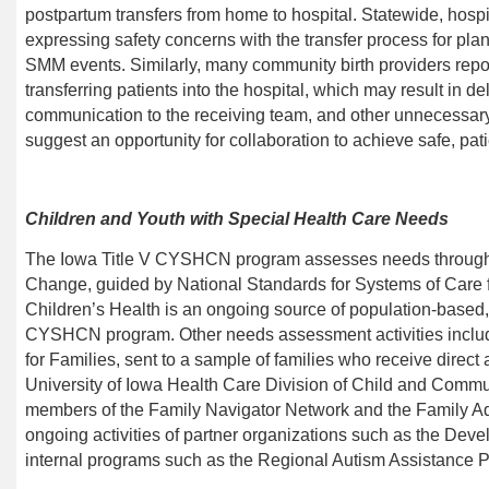
postpartum transfers from home to hospital. Statewide, hosp
expressing safety concerns with the transfer process for pla
SMM events. Similarly, many community birth providers repor
transferring patients into the hospital, which may result in d
communication to the receiving team, and other unnecessary 
suggest an opportunity for collaboration to achieve safe, pat
Children and Youth with Special Health Care Needs
The Iowa Title V CYSHCN program
assesses needs through 
Change, guided by National Standards for Systems of Care
Children’s Health is an ongoing source of population-based, 
CYSHCN program. Other needs assessment activities includ
for Families, sent to a sample of families who receive direct
University of Iowa Health Care Division of
Child and Communi
members of the Family Navigator Network and the Family Ad
ongoing activities of partner organizations such as the Deve
internal programs such as the Regional Autism Assistance 