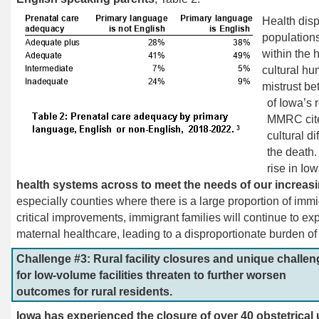
Health disp
populations
within the 
cultural hu
mistrust be
of Iowa’s 
MMRC
ci
cultural di
the death.
rise in Io
health systems across to meet the needs of our increas
especially counties where there is a large proportion of immi
critical improvements, immigrant families will continue to ex
maternal healthcare, leading to a disproportionate burden o
Challenge #3: Rural facility closures and unique challe
for low-volume facilities threaten to further worsen
outcomes for rural residents.
Iowa has experienced the closure of over 40 obstetrical 