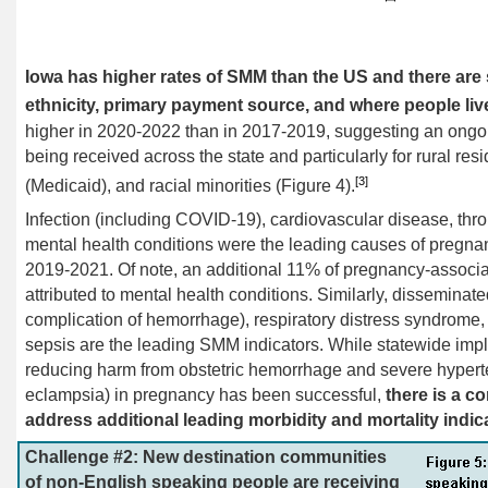
Iowa has higher rates of SMM than the US and there are s
ethnicity, primary payment source, and where people liv
higher in 2020-2022 than in 2017-2019, suggesting an ongoin
being received across the state and particularly for rural res
[3]
(Medicaid), and racial minorities (Figure 4).
Infection (including COVID-19), cardiovascular disease, th
mental health conditions were the leading causes of pregnan
2019-2021. Of note, an additional 11% of pregnancy-associat
attributed to mental health conditions. Similarly, disseminate
complication of hemorrhage), respiratory distress syndrome, 
sepsis are the leading SMM indicators. While statewide im
reducing harm from obstetric hemorrhage and severe hypert
eclampsia) in pregnancy has been
successful,
there is a c
address additional leading morbidity and mortality indica
Challenge #2: New destination communities
of non-English speaking people are receiving