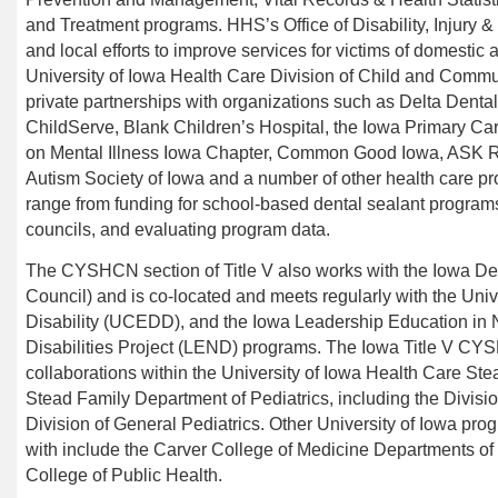
and Treatment programs.
HHS’s
Office of Disability, Injury
and local efforts to improve services for victims of domestic
University of Iowa Health Care Division of Child and Commu
private partnerships with organizations such as Delta Denta
ChildServe
, Blank Children’s Hospital, the Iowa Primary Car
on Mental Illness Iowa Chapter,
Common Good Iowa
, ASK R
Autism Society of Iowa
and a number of other health care p
range from funding for school-based dental sealant programs
councils, and evaluating program data.
The CYSHCN section of Title V also works with the Iowa De
Council) and is co-located and meets regularly with the Uni
Disability (UCEDD), and the Iowa Leadership Education in
Disabilities Project (LEND) programs. The Iowa Title V C
collaborations within the University of Iowa
Health Care
Stea
Stead Family
Department of Pediatrics, including the Divisi
Division of General Pediatrics. Other University of Iowa prog
with include the Carver
College of Medicine Departments of 
College of Public Health.