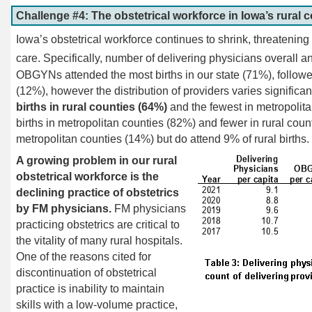
Challenge #4: The obstetrical workforce in Iowa’s rural 
Iowa’s obstetrical workforce continues to shrink, threatening t
care. Specifically, number of delivering physicians overall an
OBGYNs attended the most births in our state (71%), foll
(12%), however the distribution of providers varies significant
births in rural counties (64%)
and the fewest in metropoli
births in metropolitan counties (82%) and fewer in rural cou
metropolitan counties (14%) but do attend 9% of rural births.
A growing problem in our rural
obstetrical workforce is the
declining practice of obstetrics
by FM physicians.
FM physicians
practicing obstetrics are critical to
the vitality of many rural hospitals.
One of the reasons cited for
discontinuation of obstetrical
practice is inability to maintain
skills with a low-volume practice,