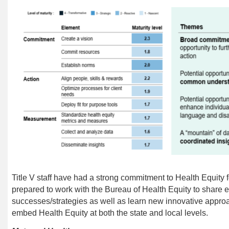
Title V staff have had a strong commitment to Health Equity fo
prepared to work with the Bureau of Health Equity to share 
successes/strategies as well as learn new innovative appro
embed Health Equity at both the state and local levels.