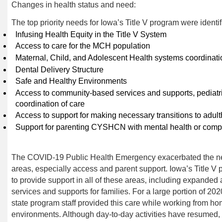
Changes in health status and need
:
The top priority needs for Iowa’s Title V program were ident
Infusing Health Equity in the Title V System
Access to care for the MCH population
Maternal, Child, and Adolescent Health systems coordinati
Dental Delivery Structure
Safe and Healthy Environments
Access to community-based services and supports, pediatri
coordination of
care
Access to support for making necessary transitions to
adul
Support for parenting CYSHCN with mental health or comp
The COVID-19 Public Health Emergency exacerbated the need
areas, especially access and parent support. Iowa’s Title
to provide support in all of these areas, including expanded 
services and supports for families. For a large portion of 20
state program staff provided this care while working from ho
environments. Although day-to-day activities have resumed, t