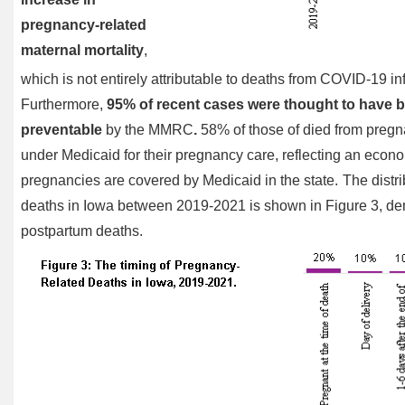
pregnancy-related
maternal mortality
,
which is not entirely attributable to deaths from COVID-19 in
Furthermore,
95% of recent cases were thought to have b
preventable
by the MMRC
.
58% of those of died from preg
under Medicaid for their pregnancy care, reflecting an econo
pregnancies are covered by Medicaid in the state.
The distri
deaths in Iowa between 2019-2021 is shown in Figure 3, dem
postpartum deaths.