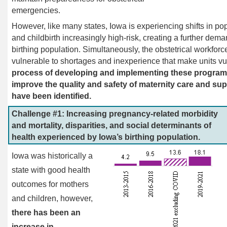
emergencies.
However, like many states, Iowa is experiencing shifts in p
and childbirth increasingly high-risk, creating a further dema
birthing population. Simultaneously, the obstetrical workforce
vulnerable to shortages and inexperience that make units vu
process of developing and implementing these programs,
improve the quality and safety of maternity care and sup
have been identified.
Challenge #1: Increasing pregnancy-related morbidity
and mortality, disparities, and social determinants of
health experienced by Iowa’s birthing population.
Iowa was historically a
state with good health
outcomes for mothers
and children, however,
there has been an
increase in