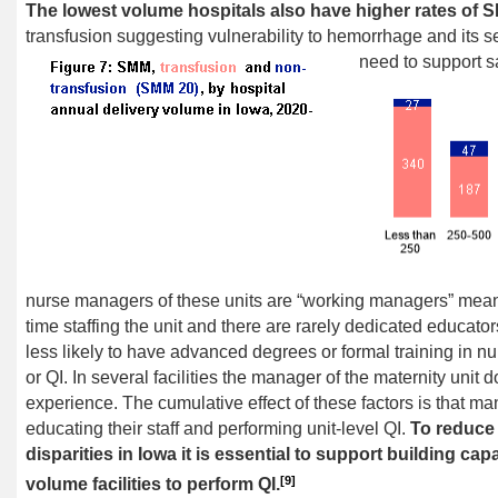
The lowest volume hospitals also have higher rates of 
transfusion suggesting vulnerability to hemorrhage and its se
need to support sa
nurse managers of these units are “working managers” meanin
time staffing the unit and there are rarely dedicated educato
less likely to have advanced degrees or formal training in 
or QI. In several facilities the manager of the maternity unit
experience. The cumulative effect of these factors is that man
educating their staff and performing unit-level QI.
To reduce 
disparities in Iowa it is essential to support building cap
[9]
volume facilities to perform QI.