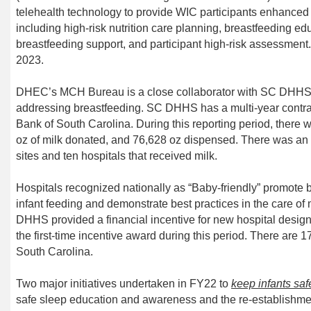
telehealth technology to provide WIC participants enhanced
including high-risk nutrition care planning, breastfeeding ed
breastfeeding
support,
and participant high-risk assessment.
2023.
DHEC’s MCH Bureau is a close collaborator with SC DHH
addressing breastfeeding. SC DHHS has a multi-year contra
Bank of South Carolina. During this reporting period, there 
oz of milk donated, and 76,628 oz dispensed. There was an 
sites and ten hospitals that received milk.
Hospitals recognized nationally as “Baby-friendly” promote b
infant feeding and demonstrate best practices in the care o
DHHS provided a financial incentive for new hospital design
the first-time incentive award during this period. There are 1
South Carolina.
Two major initiatives
undertaken in FY22 to
keep infants saf
safe sleep education and awareness and the re-establishment 