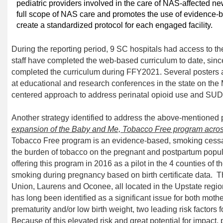
pediatric providers involved in the care of NAS-affected n
full scope of NAS care and promotes the use of evidence-
create a standardized protocol for each engaged facility.
During the reporting period
,
9
SC
hospitals
had
access to th
staff
have
completed the web-based curriculum to date
,
sinc
completed the curriculum
during FFY2021
.
Several posters 
at educational and research conferences in the stat
e on the
centered approach
to address perinatal
opioid use and SUD
Another strategy
identified to address the above-mentioned p
expansion of the Baby and Me, Tobacco Free program across
Tobacco Free program
is an evidence-based, smoking cessa
the burden of tobacco on the pregnant and postpartum popul
offering this program in 2016 as a pilot in
the
4 counties of th
smoking during pregnancy based on birth certificate data.
T
Union, Laurens and Oconee, all located in the Upstate regio
has
long been identified as
a significant issue for both moth
prematurity and/or low birth weight, two leading risk factors 
Because of this elevated risk and great potential for impact