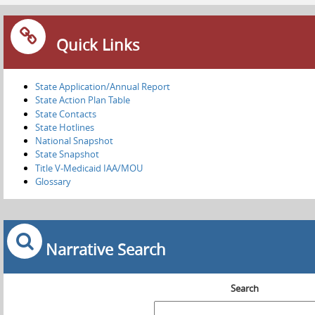
Quick Links
State Application/Annual Report
State Action Plan Table
State Contacts
State Hotlines
National Snapshot
State Snapshot
Title V-Medicaid IAA/MOU
Glossary
Narrative Search
Search