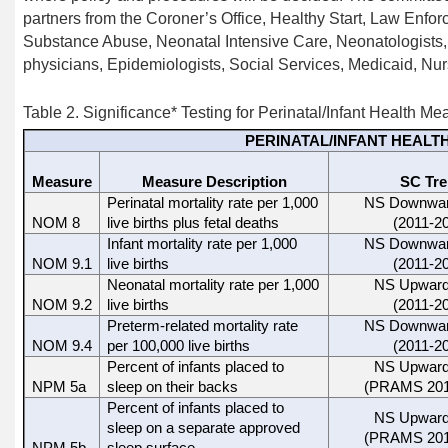
partners from the Coroner’s Office, Healthy Start, Law Enfo
Substance Abuse, Neonatal Intensive Care, Neonatologists, 
physicians, Epidemiologists, Social Services, Medicaid, Nur
Table 2.
Significance
*
Testing for
Perinatal/Infant Health Me
PERINATAL/INFANT HEALT
Measure
Measure Description
SC Tr
Perinatal mortality rate per 1,000
NS Downwar
NOM 8
live births plus fetal deaths
(2011-2
Infant mortality rate per 1,000
NS Downwar
NOM 9.1
live births
(2011-2
Neonatal mortality rate per 1,000
NS Upward
NOM 9.2
live births
(2011-2
Preterm-related mortality rate
NS Downwar
NOM 9.4
per 100,000 live births
(2011-2
Percent of infants placed to
NS Upward
NPM 5a
sleep on their backs
(PRAMS 201
Percent of infants placed to
NS Upward
sleep on a separate approved
(PRAMS 201