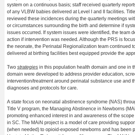
system on a continuous basis;
staff
receive
d
quarterly report
of
any
V
L
BW
babies delivered
at Level
I
and
II
facilities. Ti
review
ed
these incidences
during the quarterly meetings
wi
or circumstances
surrounding the birth and
determine
if sys
issues
occurred. If system issues
were
identified,
the team d
action
if intervention
was
needed.
Although the PRS is focuse
the neonate, the
Perinatal Regionalization team continued t
delivered
at birthing
facilities
best equipped
provide the appr
Two
strategies
in this population health domain and one in
domain
were developed to address provider
education, scr
intervention/treatment
around perinatal substance use
and th
diagnoses and protocols for care.
A state focus on
neonatal abstinence syndrome (
NAS
)
thro
Title V program,
the Managing Abstinence in Newborns (
MA
promoting enhanced interest in and awareness of the scop
in SC.
The
MAiN
project is a model of care providing supp
(when needed) to opioid-exposed newborns
and
has been p