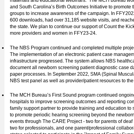
materials and educational webinars.
The MCH bureau wor
and South Carolina’s Birth Outcomes Initiative to promote t
groups to increase awareness of the campaign. In FFY202
600 downloads, had over 31,185 website visits, and reach
the state. We plan to continue our support of Count the Kic
more providers and women in FFY23-24.
The
NBS Program continued and completed multiple project
The implementation of an electronic patient case manage
infrastructure progressed. The system allows NBS healthcare
document all newborn screening patient diagnostic case d
paper processes. In September 2022, SMA (Spinal Muscul
NBS test panel as well as provider/patient resources to t
The MCH Bureau’s First Sound program continued ongoing t
hospitals to improve screening outcomes and reporting co
family support partner to provide training and education to s
to promote periodic hearing screening beyond the newborn p
events through The CARE Project - two for parents of deaf 
two for professionals, and one parent/professional collabor