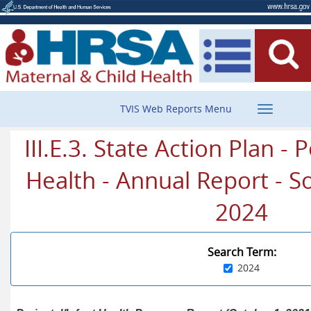
Toggle
TVIS Web Reports Menu
navigatio
III.E.3. State Action Plan - 
Health - Annual Report - So
2024
Search Term:
2024