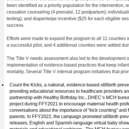
been identified as a
priority population for the
intervention
, 
cessation counseling (4 prenatal, 12 postpartum)
;
individual
testing)
;
and diaper/wipe incentive ($25 for each eligible ses
success.
Efforts were made to expand the program to
all 11 counties 
a
successful pilot,
and 4 additional counties were added du
The Title V needs assessment also led to the development 
implementation of evidence-based practices that keep infant
mortality
.
Several Title V internal program initiatives that
pro
Count the Kicks, a national, evidence-based stillbirth pre
providing educational resources to healthcare providers a
partnership with Healthy Birthday Inc., DHEC’s MCH bure
project during FFY2021 to encourage maternal health prof
conversations about the importance of “kick counting” and
parents. In FFY2022, the campaign promoted stillbirth prev
releases, English and Spanish-language virtual baby show