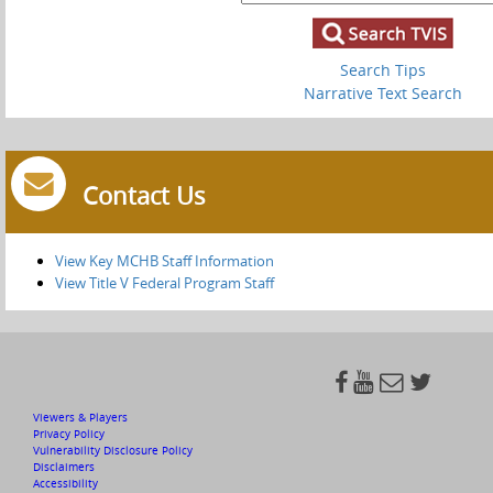
Search Tips
Narrative Text Search
Contact Us
View Key MCHB Staff Information
View Title V Federal Program Staff




Viewers & Players
Privacy Policy
Vulnerability Disclosure Policy
Disclaimers
Accessibility