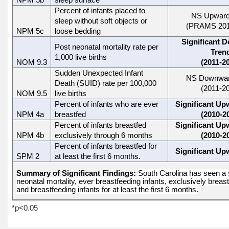
NPM 5b
sleep surface
Percent of infants placed to
NS Upward
sleep without soft objects or
(PRAMS 201
NPM 5c
loose bedding
Significant 
Post neonatal mortality rate per
Tren
1,000 live births
NOM 9.3
(2011-2
Sudden Unexpected Infant
NS Downwar
Death (SUID) rate per 100,000
(2011-2
NOM 9.5
live births
Percent of infants who are ever
Significant Up
NPM 4a
breastfed
(2010-2
Percent of infants breastfed
Significant Up
NPM 4b
exclusively through 6 months
(2010-2
Percent of infants breastfed for
Significant Up
SPM 2
at least the first 6 months.
Summary of Significant Findings:
South Carolina has seen a s
neonatal mortality, ever breastfeeding infants, exclusively breas
and breastfeeding infants for at least the first 6 months.
*p<0.05