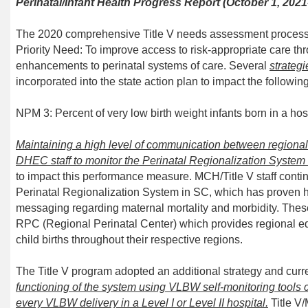
Perinatal/Infant Health Progress Report
(October 1, 202
1
The 2020 comprehensive Title V needs assessment process 
Priority Need: To
improve access to risk-appropriate care t
enhancements to perinatal systems of care.
Several
strategi
incorporated into the state action plan to impact the follow
NPM
3
: Percent of very low birth weight infants born in
a hos
Maintain
ing
a high level of communication between regional p
DHEC staff
to monitor
the Perinatal Regionalization System
to impact this performance measure. MCH/
Title V
staff
conti
Perinatal Regionalization System in SC, which has proven h
messaging regarding
m
aternal
m
ortality and
m
orbidity. The
RPC (Regional Perinatal Center) which provides regional ed
child births throughout their respective regions.
The Title V program adopted an additional strategy and
curr
functioning of the system
using
VLBW self-monitoring tools co
every VLBW
delivery in a Level I or Level II hospital.
Title 