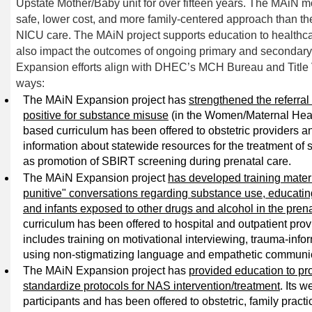
Upstate Mother/Baby unit for over fifteen years. The
MAiN
m
safe, lower cost, and more family-centered
approach
than th
NICU care.
The
MAiN
project supports education to health
also impact the outcomes of ongoing primary and secondary 
E
xpansion effort
s
align with
DHEC
’s MCH Bureau and Titl
ways:
The
MAiN
Expansion project
has
strengthen
ed
the referra
positive for substance misuse
(in the Women/Maternal He
based curriculum
has been
offered to obstetric providers
information about statewide resources for the treatment of 
as promotion of SBIRT screening during prenatal care.
The
MAiN
Expansion project
has developed training materi
punitive" conversations regarding substance use, educati
and infants exposed to other drugs and alcohol in the prena
curriculum
has been
offered to hospital and outpatient prov
includes training on motivational interviewing, trauma-info
using non-stigmatizing language and empathetic communi
The
MAiN
Expansion project
has
provide
d
education to pro
standardize protocols for NAS intervention/treatment
. Its 
participants and
has been offered
to obstetric, family pract