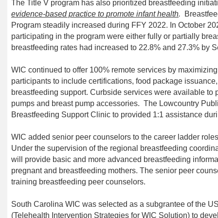
The Title V program
has also priorit
ized breastfeeding
initia
evidence
-
based practice to
promote infant health
.
Breastfe
Program steadily increased during FFY 2022. In October 202
participating in the program were either fully or partially bre
breastfeeding rates had increased to 22.8% and 27.3% by 
WIC continued to offer 100% remote services by maximizin
participants to include certifications, food package issuance,
b
reastfeeding
support.
Curbside services were available to p
pumps and breast pump accessories.
The Lowcountry Publ
Breastfeeding Support Clinic to provided 1:1 assistance du
WIC added senior peer counselors to the career ladder roles
Under the supervision of the regional breastfeeding coordina
will provide basic and more advanced breastfeeding infor
pregnant and breastfeeding mothers. The senior peer counsel
training breastfeeding peer counselors.
South Carolina WIC was selected as a subgrantee of the U
(Telehealth Intervention Strategies for WIC Solution) to deve