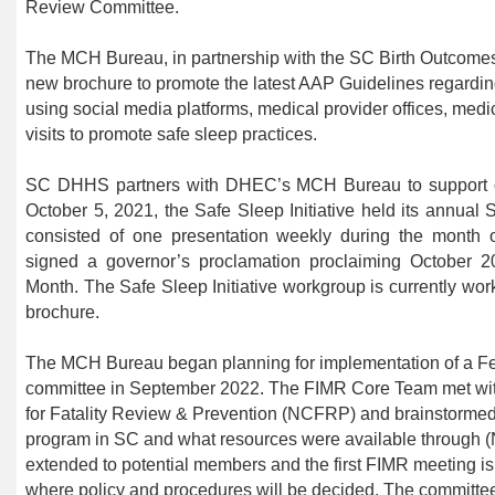
Review Committee.
The MCH Bureau, in partnership with the SC Birth Outcomes 
new brochure to promote the latest AAP Guidelines regarding
using social media platforms, medical provider offices, medi
visits to promote safe sleep practices.
SC
DHHS partners with
DHEC’s MCH Bureau
to support
October 5, 2021, the Safe Sleep Initiative held its annua
consisted of one presentation weekly during the month 
signed a governor’s proclamation proclaiming October
Month. The Safe Sleep Initiative workgroup is currently wo
brochure.
The MCH Bureau began planning for implementation of a Fet
committee in September 2022. The FIMR Core Team met with 
for Fatality Review & Prevention (NCFRP) and brainstormed
program in SC and what resources were available through 
extended to potential members and the first FIMR meeting is
where policy and procedures will be decided. The committee