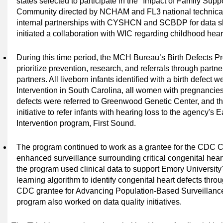
states selected to participate in the "Impact of Family Su
Community directed by NCHAM and FL3 national technical
internal partnerships with CYSHCN and SCBDP for data sh
initiated a collaboration with WIC regarding childhood hear
During this time period,
the MCH Bureau’s Birth Defects P
prioritize prevention, research, and referrals through partne
partners. All liveborn infants identified with a birth defect w
Intervention in South Carolina, all women
with pregnancies
defects were referred to Greenwood Genetic Center, and 
initiative to refer infants with hearing loss to the agency's
Intervention program, First Sound.
The program continued to work as a grantee for the CDC
enhanced surveillance surrounding critical congenital heart 
the program used clinical data to support Emory University'
learning algorithm to identify congenital heart defects thro
CDC
grantee for Advancing Population-Based Surveillance 
program also worked on data quality initiatives.